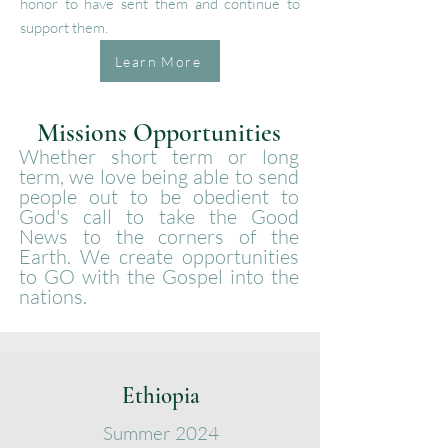
honor to have sent them and continue to
support them.
Learn More
Missions Opportunities
Whether short term or long
term, we love being able to send
people out to be obedient to
God's call to take the Good
News to the corners of the
Earth. We create opportunities
to GO with the Gospel into the
nations.
Ethiopia
Summer
2024