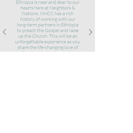
Ethiopia is near and dear to our
hearts here at Neighbors &
Nations. NNCC has a rich
history of working with our
long-term partners in Ethiopia
to preach the Gospel and raise
up the Church. This will be an
unforg
ettable experience as you
share the life-changing love of
Christ with the wonderful
people of Ethiopia!
OUR VISION
Advancing God's kingdom by equipping
and empowering disciples of Jesus to our
neighbors and the nations.