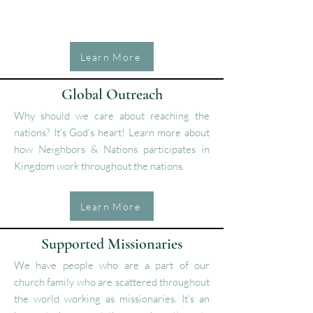
Learn More
Global Outreach
Why should we care about reaching the
nations? It's God's heart! Learn more about
how Neighbors & Nations participates in
Kingdom work throughout the nations.
Learn More
Supported Missionaries
We have people who are a part of our
church family who are scattered throughout
the world working as missionaries. It's an