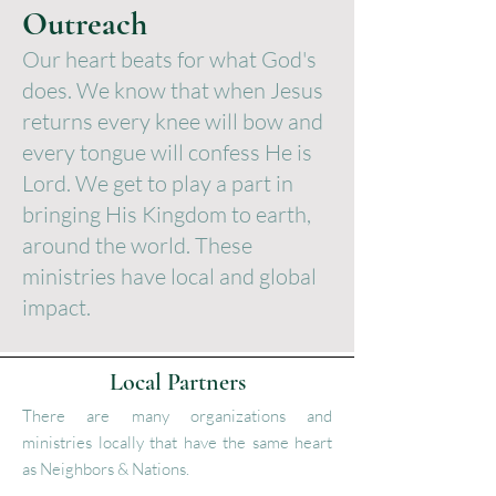
Outreach
Our heart beats for what God's
does. We know that when Jesus
returns every knee will bow and
every tongue will confess He is
Lord. We get to play a part in
bringing His Kingdom to earth,
around the world. These
ministries have local and global
impact.
Local Partners
There are many organizations and
ministries locally that have the same heart
as Neighbors & Nations.