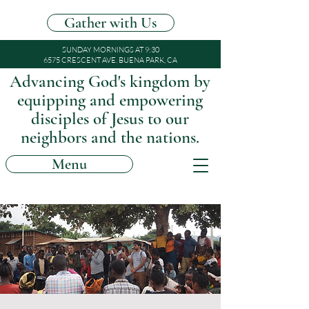
Gather with Us
SUNDAY MORNINGS AT 9:30
6575 CRESCENT AVE. BUENA PARK, CA
Advancing God's kingdom by
equipping and empowering
disciples of Jesus to our
neighbors and the nations.
Menu