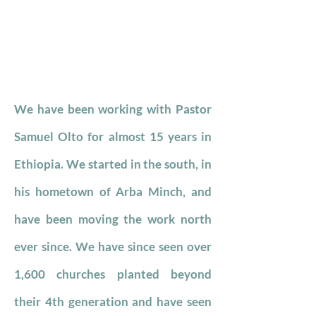
We have been working with Pastor
Samuel Olto for almost 15 years in
Ethiopia. We started in the south, in
his hometown of Arba Minch, and
have been moving the work north
ever since. We have since seen over
1,600 churches planted beyond
their 4th generation and have seen