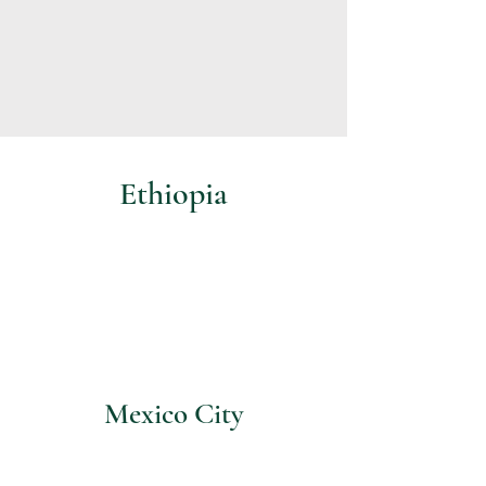
Ethiopia
Mexico City