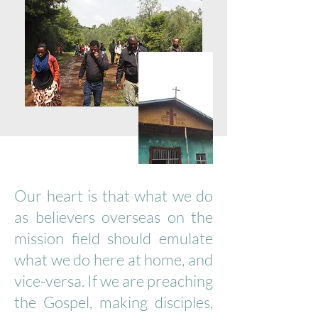
Our heart is that what we do
as believers overseas on the
mission field should emulate
what we do here at home, and
vice-versa. If we are preaching
the Gospel, making disciples,