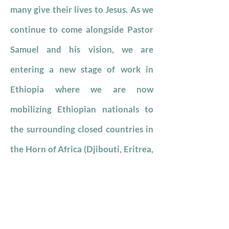
many give their lives to Jesus. As we
continue to come alongside Pastor
Samuel and his vision, we are
entering a new stage of work in
Ethiopia where we are now
mobilizing Ethiopian nationals to
the surrounding closed countries in
the Horn of Africa (Djibouti, Eritrea,
Somalia, Sudan, and South Sudan.
We have been working in Mexico
City since 2019. Our partner is