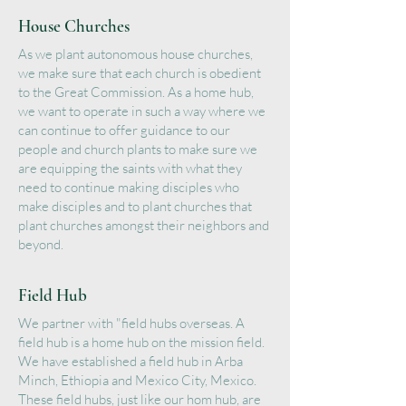
House Churches
As we plant autonomous house churches,
we make sure that each church is obedient
to the Great Commission. As a home hub,
we want to operate in such a way where we
can continue to offer guidance to our
people and church plants to make sure we
are equipping the saints with what they
need to continue making disciples who
make disciples and to plant churches that
plant churches amongst their neighbors and
beyond.
Field Hub
We partner with "field hubs overseas. A
field hub is a home hub on the mission field.
We have established a field hub in Arba
Minch, Ethiopia and Mexico City, Mexico.
These field hubs, just like our hom hub, are