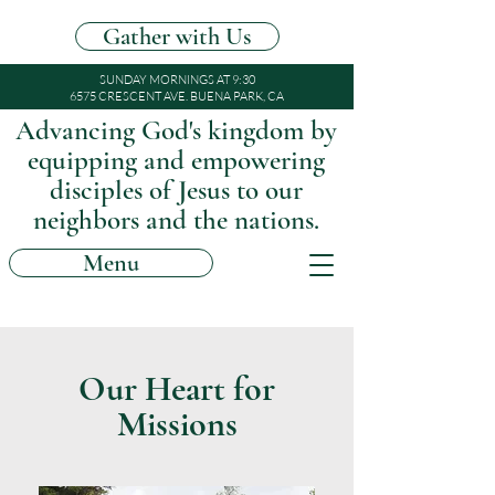
Gather with Us
SUNDAY MORNINGS AT 9:30
6575 CRESCENT AVE. BUENA PARK, CA
Advancing God's kingdom by
equipping and empowering
disciples of Jesus to our
neighbors and the nations.
Menu
Our Heart for
Missions