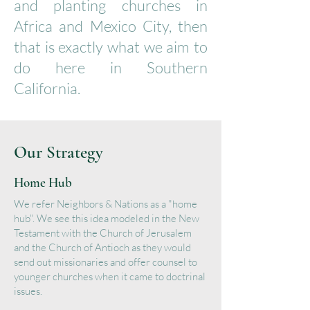
and planting churches in
Africa and Mexico City, then
that is exactly what we aim to
do here in Southern
California.​
Our Strategy
Home Hub
We refer Neighbors & Nations as a "home
hub". We see this idea modeled in the New
Testament with the Church of Jerusalem
and the Church of Antioch as they would
send out missionaries and offer counsel to
younger churches when it came to doctrinal
issues.