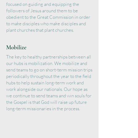
focused on guiding and equipping the
followers of Jesus around them to be
obedient to the Great Commission in order
to make disciples who make disciples and
plant churches that plant churches.
Mobilize
The key to healthy partnerships between all
our hubs is mobilization. We mobilize and
send teams to go on short-term mission trips
periodically throughout the year to the field
hubs to help sustain long-term work and
work alongside our nationals. Our hope as
we continue to send teams and win souls for
the Gospel is that God will raise up future
long-term missionaries in the process.