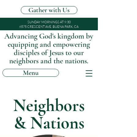
Gather with Us
SUNDAY MORNINGS AT 9:30
6575 CRESCENT AVE. BUENA PARK, CA
Advancing God's kingdom by
equipping and empowering
disciples of Jesus to our
neighbors and the nations.
Menu
Neighbors
& Nations