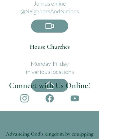
Join us online
@
NeighborsAndNations
House Churches
Monday-Friday
in various locations
Connect with Us Online!
OUR VISION
Advancing God's kingdom by equipping