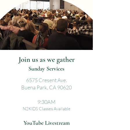
Join us as we gather
Sunday Services
6575 Cresent Ave.
Buena Park, CA 90620
9:30AM
N2KIDS Classes Available
YouTube Livestream