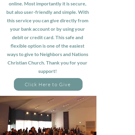
online. Most importantly it is secure,
but also user-friendly and simple. With
this service you can give directly from
your bank account or by using your
debit or credit card. This safe and
flexible option is one of the easiest
ways to give to Neighbors and Nations
Christian Church. Thank you for your
support!
Click Here to Give