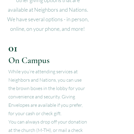
other giving options that are
available at Neighbors and Nations.
We have several options - in person,
online, on your phone, and more!
01
On Campus
While you’re attending services at
Neighbors and Nations, you can use
the brown boxes in the lobby for your
convenience and security. Giving
Envelopes are available if you prefer,
for your cash or check gift.
You can always drop off your donation
at the church (M-TH), or mail a check