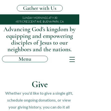
Gather with Us
SUNDAY MORNINGS AT 9:30
6575 CRESCENT AVE. BUENA PARK, CA
Advancing God's kingdom by
equipping and empowering
disciples of Jesus to our
neighbors and the nations.
Menu
Give
Whether you'd like to give a single gift,
schedule ongoing donations, or view
your giving history, you can do it all