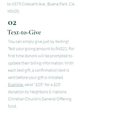
to 6575 Crescent Ave., Buena Park, CA
90620.
02
Text-to-Give
You can simply give just by texting!
Text your giving amount to 84321. For
first time donors will be prompted to
update their billing information. With
each text gift, a confirmation text is
sent before your gift is initiated.
Example:
send "$25" for a $25
donation to Neighbors & Nations
Christian Church's General Offering
fund.