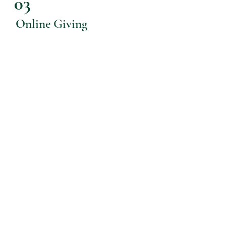
03
Online Giving
Just by pressing
here
, you will be
taken to a secure site to input your
giving information and create an
account. From there, you will be able
to access giving history, update billing
information, and make edits to
reoccurring gifts or make one-time
gifts.
OUR VISION
Advancing God's kingdom by equipping
and empowering disciples of Jesus to our