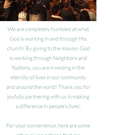
We are completely humbled at what
God is working in and through His
church! By giving to the mission God
is working through Neighbors and
Nations, you are investing in the
eternity of lives in our community
and around the world! Thank you for
joyfully partnering with us in making
a difference in people’s lives!
For your convenience, here are some